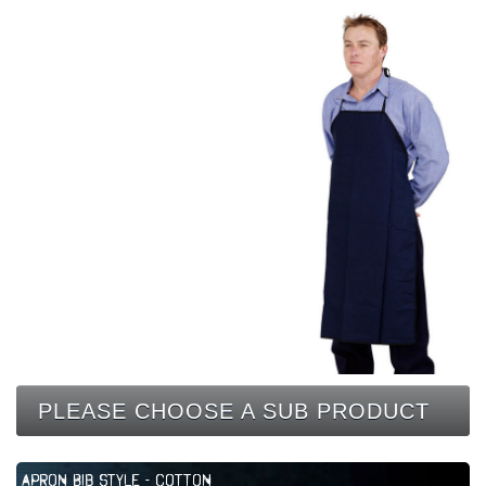
CONTACT
PLEASE CHOOSE A SUB PRODUCT
Apron Bib Style - Cotton