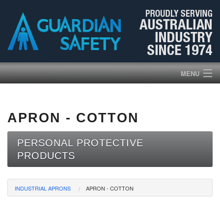
MENU
HOME
APRON - COTTON
PRODUCTS
PERSONAL PROTECTIVE
ABOUT US
PRODUCTS
BROCHURES
INDUSTRIAL APRONS
APRON - COTTON
NEWS