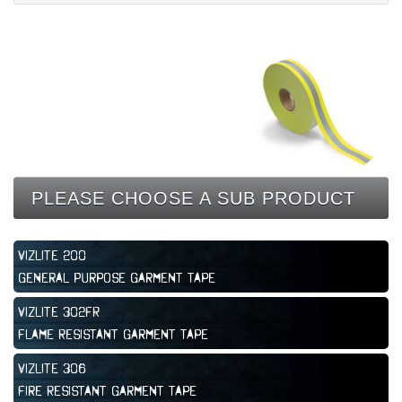
CONTACT
PLEASE CHOOSE A SUB PRODUCT
Vizlite 200
General Purpose Garment Tape
Vizlite 302FR
Flame Resistant Garment Tape
Vizlite 306
Fire Resistant Garment Tape