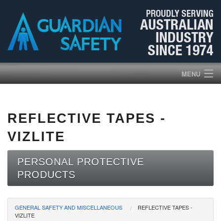
MENU
HOME
REFLECTIVE TAPES -
PRODUCTS
VIZLITE
ABOUT US
PERSONAL PROTECTIVE
PRODUCTS
BROCHURES
NEWS
GENERAL SAFETY AND MISCELLANEOUS
REFLECTIVE TAPES -
VIZLITE