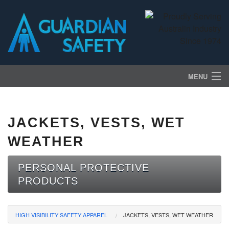
MENU
HOME
JACKETS, VESTS, WET
PRODUCTS
WEATHER
ABOUT US
PERSONAL PROTECTIVE
PRODUCTS
BROCHURES
NEWS
HIGH VISIBILITY SAFETY APPAREL
JACKETS, VESTS, WET WEATHER