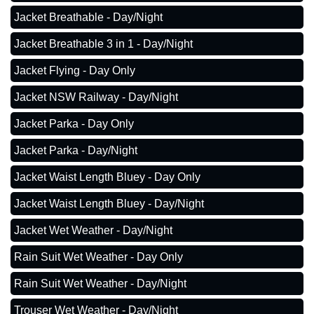
Jacket Breathable - Day/Night
Jacket Breathable 3 in 1 - Day/Night
Jacket Flying - Day Only
Jacket NSW Railway - Day/Night
Jacket Parka - Day Only
Jacket Parka - Day/Night
Jacket Waist Length Bluey - Day Only
Jacket Waist Length Bluey - Day/Night
Jacket Wet Weather - Day/Night
Rain Suit Wet Weather - Day Only
Rain Suit Wet Weather - Day/Night
Trouser Wet Weather - Day/Night