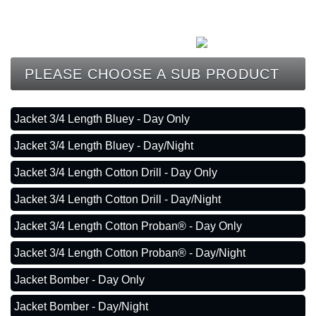
CONTACT
PLEASE CHOOSE A SUB PRODUCT
Jacket 3/4 Length Bluey - Day Only
Jacket 3/4 Length Bluey - Day/Night
Jacket 3/4 Length Cotton Drill - Day Only
Jacket 3/4 Length Cotton Drill - Day/Night
Jacket 3/4 Length Cotton Proban® - Day Only
Jacket 3/4 Length Cotton Proban® - Day/Night
Jacket Bomber - Day Only
Jacket Bomber - Day/Night