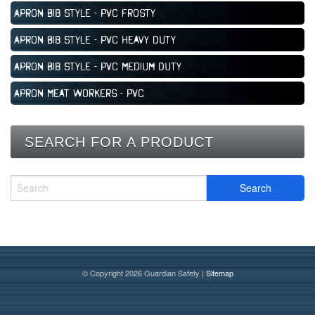
Apron Bib Style - PVC Frosty
Apron Bib Style - PVC Heavy Duty
Apron Bib Style - PVC Medium Duty
Apron Meat Workers - PVC
SEARCH FOR A PRODUCT
© Copyright 2026 Guardian Safety |
Sitemap