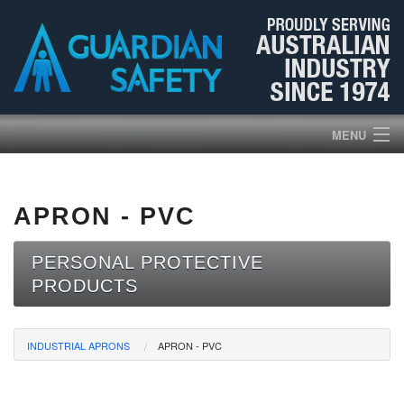
MENU
HOME
APRON - PVC
PRODUCTS
PERSONAL PROTECTIVE
ABOUT US
PRODUCTS
BROCHURES
INDUSTRIAL APRONS
APRON - PVC
NEWS