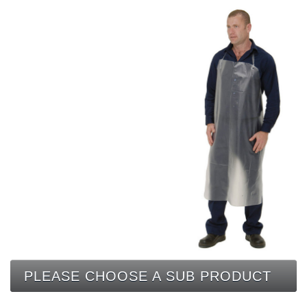
CONTACT
PLEASE CHOOSE A SUB PRODUCT