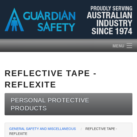
MENU
HOME
REFLECTIVE TAPE -
PRODUCTS
REFLEXITE
ABOUT US
PERSONAL PROTECTIVE
PRODUCTS
BROCHURES
NEWS
GENERAL SAFETY AND MISCELLANEOUS
REFLECTIVE TAPE -
REFLEXITE