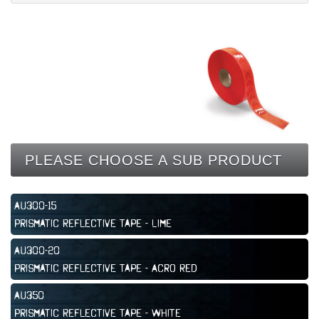
CONTACT
PLEASE CHOOSE A SUB PRODUCT
AU300-15
Prismatic Reflective Tape - Lime
AU300-20
Prismatic Reflective Tape - Acro Red
AU350
Prismatic Reflective Tape - White