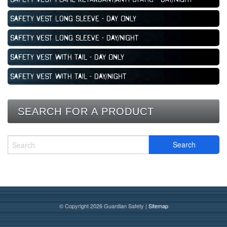
Safety Vest Long Sleeve - Day Only
Safety Vest Long Sleeve - Day/Night
Safety Vest with Tail - Day Only
Safety Vest with Tail - Day/Night
SEARCH FOR A PRODUCT
© Copyright 2026 Guardian Safety |
Sitemap