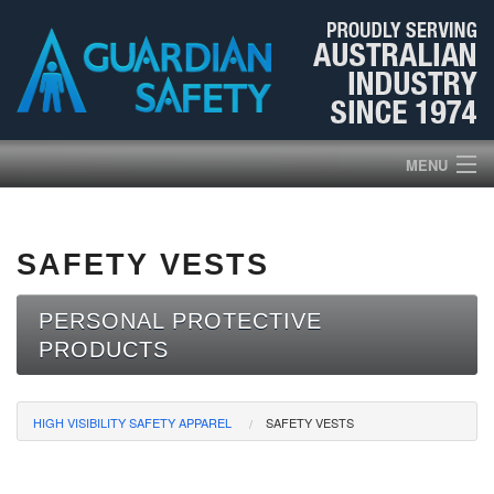
MENU
HOME
SAFETY VESTS
PRODUCTS
PERSONAL PROTECTIVE
ABOUT US
PRODUCTS
BROCHURES
HIGH VISIBILITY SAFETY APPAREL
SAFETY VESTS
NEWS