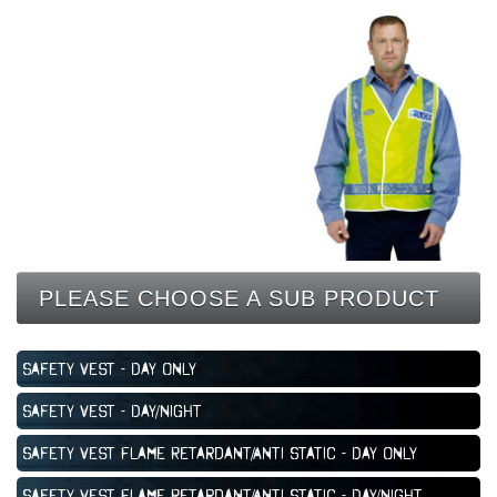
CONTACT
PLEASE CHOOSE A SUB PRODUCT
Safety Vest - Day Only
Safety Vest - Day/Night
Safety Vest Flame Retardant/Anti Static - Day Only
Safety Vest Flame Retardant/Anti Static - Day/Night