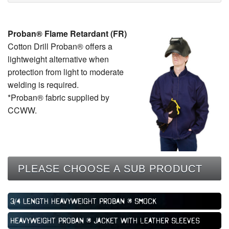
CONTACT
Proban® Flame Retardant (FR)
Cotton Drill Proban® offers a
lightweight alternative when
protection from light to moderate
welding is required.
*Proban® fabric supplied by
CCWW.
PLEASE CHOOSE A SUB PRODUCT
3/4 length heavyweight Proban ® Smock
Heavyweight Proban ® Jacket with Leather Sleeves