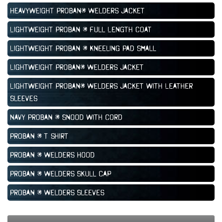
Heavyweight Proban® Welders Jacket
Lightweight Proban ® Full Length Coat
Lightweight Proban ® Kneeling Pad Small
Lightweight Proban® Welders Jacket
Lightweight Proban® Welders Jacket with Leather
Sleeves
Navy Proban ® Snood with Cord
Proban ® T shirt
Proban ® Welders Hood
Proban ® Welders Skull Cap
Proban ® Welders Sleeves