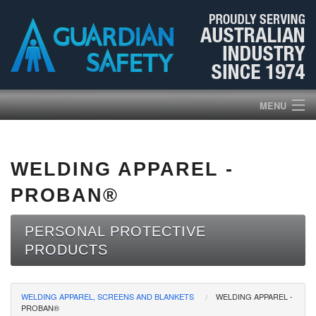
MENU
HOME
WELDING APPAREL -
PRODUCTS
PROBAN®
ABOUT US
PERSONAL PROTECTIVE
PRODUCTS
BROCHURES
NEWS
WELDING APPAREL, SCREENS AND BLANKETS
WELDING APPAREL -
PROBAN®