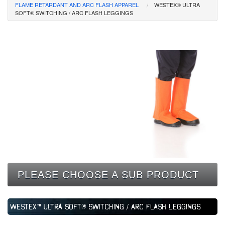
FLAME RETARDANT AND ARC FLASH APPAREL
WESTEX® ULTRA
CONTACT
SOFT® SWITCHING / ARC FLASH LEGGINGS
PLEASE CHOOSE A SUB PRODUCT
Westex™ Ultra Soft® Switching / Arc Flash Leggings