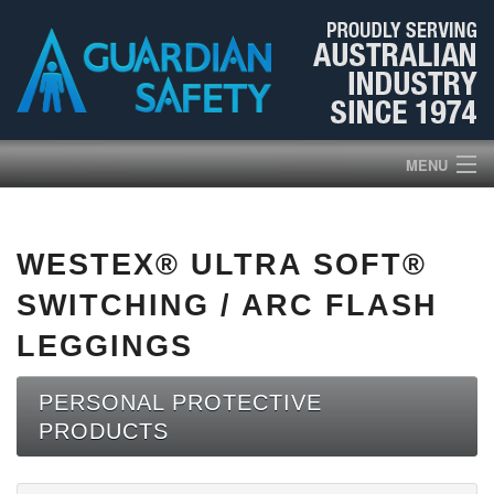
MENU
HOME
WESTEX® ULTRA SOFT®
PRODUCTS
SWITCHING / ARC FLASH
ABOUT US
LEGGINGS
BROCHURES
PERSONAL PROTECTIVE
PRODUCTS
NEWS