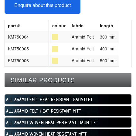
Enquire about this product
part #
colour
fabric
length
KM750004
Aramid Felt
300 mm
KM750005
Aramid Felt
400 mm
KM750006
Aramid Felt
500 mm
SIMILAR PRODUCTS
All Aramid Felt Heat Resistant Gauntlet
All Aramid Felt Heat Resistant Mitt
All Aramid Woven Heat Resistant Gauntlet
All Aramid Woven Heat Resistant Mitt