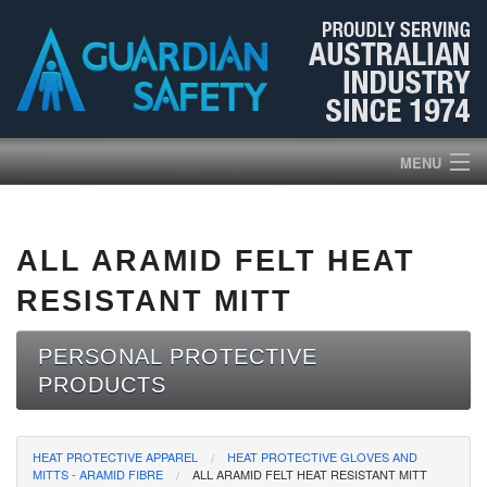
MENU
HOME
ALL ARAMID FELT HEAT
PRODUCTS
RESISTANT MITT
ABOUT US
PERSONAL PROTECTIVE
PRODUCTS
BROCHURES
NEWS
HEAT PROTECTIVE APPAREL
HEAT PROTECTIVE GLOVES AND
MITTS - ARAMID FIBRE
ALL ARAMID FELT HEAT RESISTANT MITT