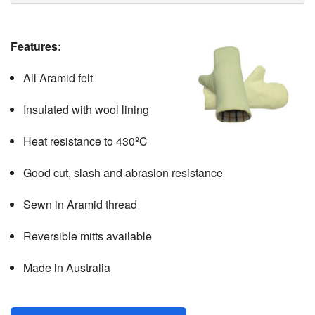
CONTACT
Features:
All Aramid felt
Insulated with wool lining
Heat resistance to 430ºC
Good cut, slash and abrasion resistance
Sewn in Aramid thread
Reversible mitts available
Made in Australia