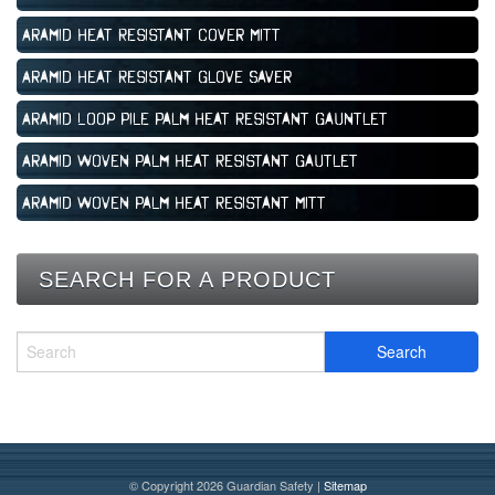
Aramid Heat Resistant Cover Mitt
Aramid Heat Resistant Glove Saver
Aramid Loop Pile Palm Heat Resistant Gauntlet
Aramid Woven Palm Heat Resistant Gautlet
Aramid Woven Palm Heat Resistant Mitt
SEARCH FOR A PRODUCT
© Copyright 2026 Guardian Safety |
Sitemap