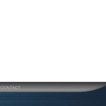
CONTACT