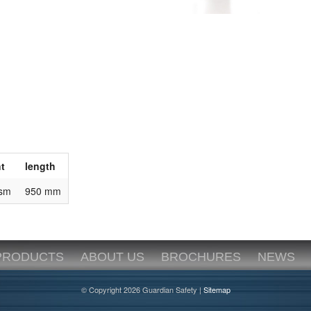
t
length
gsm
950 mm
PRODUCTS
ABOUT US
BROCHURES
NEWS
© Copyright 2026 Guardian Safety |
Sitemap