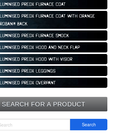
luminised Preox Furnace Coat
luminised Preox Furnace Coat With Orange
roban® Back
luminised Preox Furnace Smock
luminised Preox Hood and Neck Flap
luminised Preox Hood With Visior
luminised Preox Leggings
luminised Preox Overpant
SEARCH FOR A PRODUCT