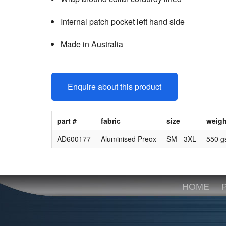
Internal patch pocket left hand side
Made in Australia
Enquire about this product
part #
fabric
size
weigh
AD600177
Aluminised Preox
SM - 3XL
550 
HOME