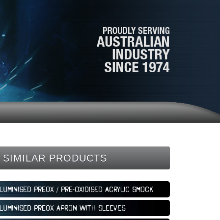
SIMILAR PRODUCTS
luminised Preox / Pre-Oxidised Acrylic Smock
luminised Preox Apron with Sleeves