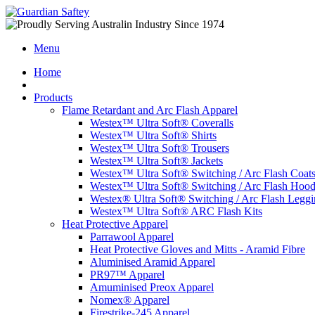
Menu
Home
Products
Flame Retardant and Arc Flash Apparel
Westex™ Ultra Soft® Coveralls
Westex™ Ultra Soft® Shirts
Westex™ Ultra Soft® Trousers
Westex™ Ultra Soft® Jackets
Westex™ Ultra Soft® Switching / Arc Flash Coat
Westex™ Ultra Soft® Switching / Arc Flash Hoo
Westex® Ultra Soft® Switching / Arc Flash Leggi
Westex™ Ultra Soft® ARC Flash Kits
Heat Protective Apparel
Parrawool Apparel
Heat Protective Gloves and Mitts - Aramid Fibre
Aluminised Aramid Apparel
PR97™ Apparel
Amuminised Preox Apparel
Nomex® Apparel
Firestrike-245 Apparel