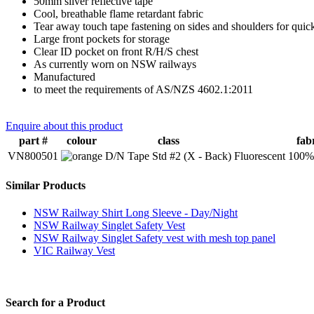
50mm silver reflective tape
Cool, breathable flame retardant fabric
Tear away touch tape fastening on sides and shoulders for quick
Large front pockets for storage
Clear ID pocket on front R/H/S chest
As currently worn on NSW railways
Manufactured
to meet the requirements of AS/NZS 4602.1:2011
Enquire about this product
part #
colour
class
fab
VN800501
D/N Tape Std #2 (X - Back)
Fluorescent 100% 
Similar Products
NSW Railway Shirt Long Sleeve - Day/Night
NSW Railway Singlet Safety Vest
NSW Railway Singlet Safety vest with mesh top panel
VIC Railway Vest
Search for a Product