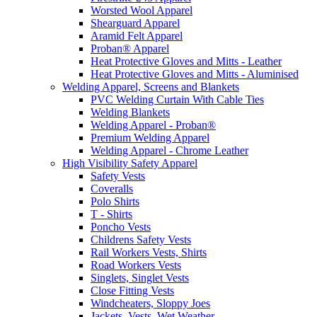
Worsted Wool Apparel
Shearguard Apparel
Aramid Felt Apparel
Proban® Apparel
Heat Protective Gloves and Mitts - Leather
Heat Protective Gloves and Mitts - Aluminised
Welding Apparel, Screens and Blankets
PVC Welding Curtain With Cable Ties
Welding Blankets
Welding Apparel - Proban®
Premium Welding Apparel
Welding Apparel - Chrome Leather
High Visibility Safety Apparel
Safety Vests
Coveralls
Polo Shirts
T - Shirts
Poncho Vests
Childrens Safety Vests
Rail Workers Vests, Shirts
Road Workers Vests
Singlets, Singlet Vests
Close Fitting Vests
Windcheaters, Sloppy Joes
Jackets, Vests, Wet Weather