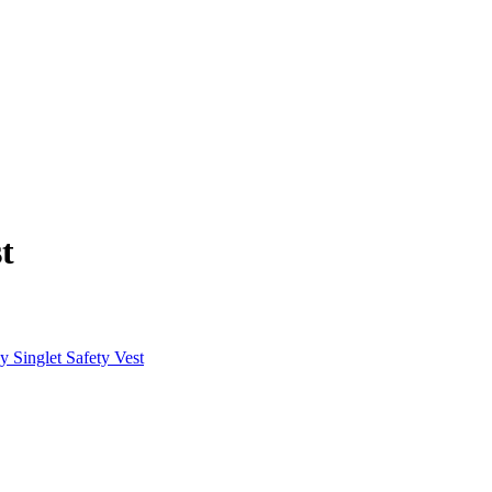
t
Singlet Safety Vest