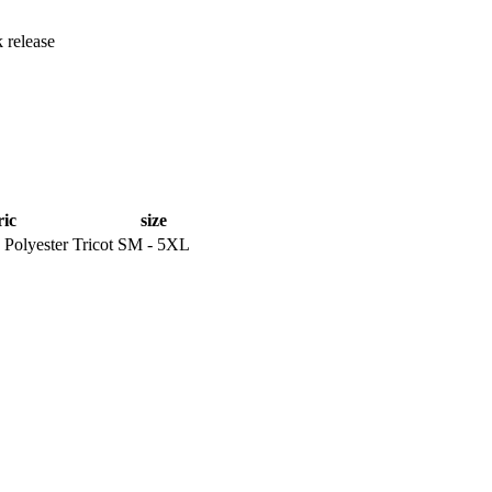
 release
ric
size
Polyester Tricot
SM - 5XL