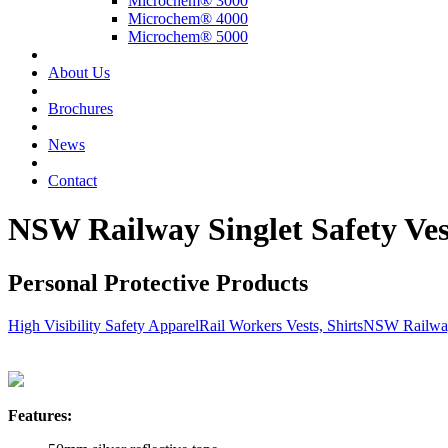
Microchem® 3000
Microchem® 4000
Microchem® 5000
About Us
Brochures
News
Contact
NSW Railway Singlet Safety Ves
Personal Protective Products
High Visibility Safety Apparel
Rail Workers Vests, Shirts
NSW Railway 
Features: