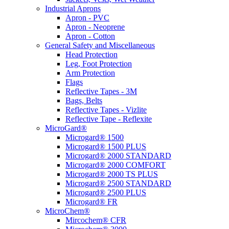
Industrial Aprons
Apron - PVC
Apron - Neoprene
Apron - Cotton
General Safety and Miscellaneous
Head Protection
Leg, Foot Protection
Arm Protection
Flags
Reflective Tapes - 3M
Bags, Belts
Reflective Tapes - Vizlite
Reflective Tape - Reflexite
MicroGard®
Microgard® 1500
Microgard® 1500 PLUS
Microgard® 2000 STANDARD
Microgard® 2000 COMFORT
Microgard® 2000 TS PLUS
Microgard® 2500 STANDARD
Microgard® 2500 PLUS
Microgard® FR
MicroChem®
Mircochem® CFR