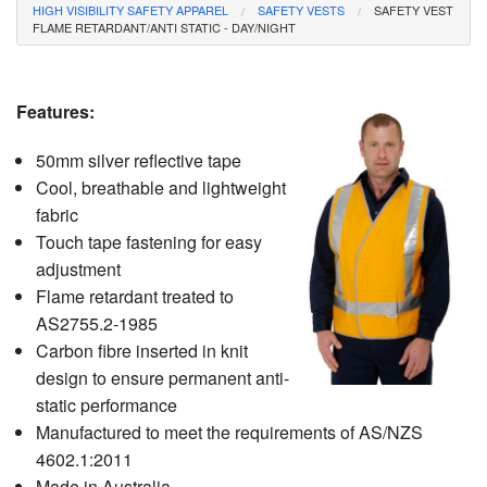
HIGH VISIBILITY SAFETY APPAREL
SAFETY VESTS
SAFETY VEST
CONTACT
FLAME RETARDANT/ANTI STATIC - DAY/NIGHT
Features:
50mm silver reflective tape
Cool, breathable and lightweight
fabric
Touch tape fastening for easy
adjustment
Flame retardant treated to
AS2755.2-1985
Carbon fibre inserted in knit
design to ensure permanent anti-
static performance
Manufactured to meet the requirements of AS/NZS
4602.1:2011
Made in Australia