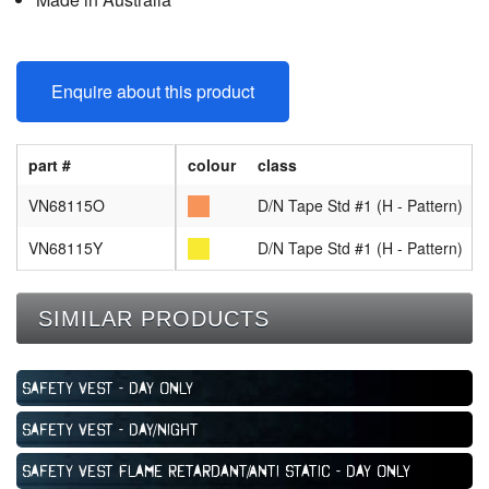
Enquire about this product
part #
colour
class
VN68115O
D/N Tape Std #1 (H - Pattern)
VN68115Y
D/N Tape Std #1 (H - Pattern)
SIMILAR PRODUCTS
Safety Vest - Day Only
Safety Vest - Day/Night
Safety Vest Flame Retardant/Anti Static - Day Only