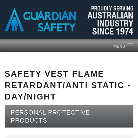
MENU
HOME
SAFETY VEST FLAME
PRODUCTS
RETARDANT/ANTI STATIC -
ABOUT US
DAY/NIGHT
BROCHURES
PERSONAL PROTECTIVE
PRODUCTS
NEWS