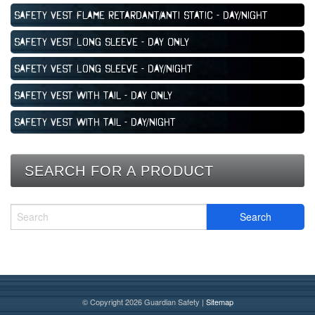
Safety Vest Flame Retardant/Anti Static - Day/Night
Safety Vest Long Sleeve - Day Only
Safety Vest Long Sleeve - Day/Night
Safety Vest with Tail - Day Only
Safety Vest with Tail - Day/Night
SEARCH FOR A PRODUCT
© Copyright 2026 Guardian Safety |
Sitemap